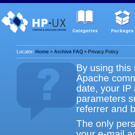
Categories
Packages
Locator:
Home
>
Archive FAQ
> Privacy Policy
By using this 
Apache commo
date, your IP
parameters su
referrer and 
The only perso
your e-mail a