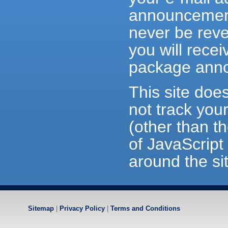
announceme
never be reve
you will recei
package ann
This site doe
not track you
(other than t
of JavaScript 
around the si
Sitemap
|
Privacy Policy
|
Terms and Conditions