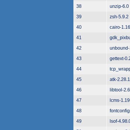
38
unzip-6.0
39
zsh-5.9.2
40
cairo-1.16
41
gdk_pixbu
42
unbound-
43
gettext-0.
44
tcp_wrapp
45
atk-2.28.1
46
libtool-2.
47
lcms-1.19
48
fontconfig
49
lsof-4.98.