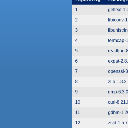
1
gettext-1.
2
libiconv-1
3
libunistri
4
termcap-1
5
readline-
6
expat-2.8
7
openssl-3
8
zlib-1.3.2
9
gmp-6.3.
10
curl-8.21.
11
gdbm-1.2
12
zstd-1.5.7