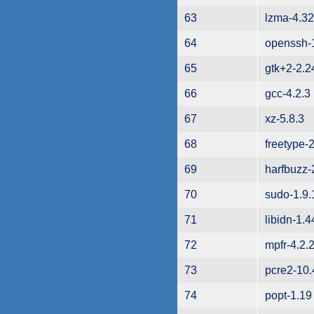
63
lzma-4.32
64
openssh-
65
gtk+2-2.2
66
gcc-4.2.3
67
xz-5.8.3
68
freetype-
69
harfbuzz-
70
sudo-1.9
71
libidn-1.4
72
mpfr-4.2.
73
pcre2-10.
74
popt-1.19