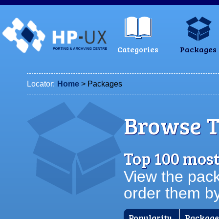
Categories
Packages
Locator:
Home
> Packages
Browse T
Top 100 mos
View the pack
order them b
Popularity
Packag