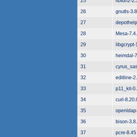
25
libidn2-2.
26
gnutls-3.
27
depothelp
28
Mesa-7.4
29
libgcrypt-
30
heimdal-7
31
cyrus_sas
32
editline-2
33
p11_kit-0
34
curl-8.20.
35
openldap-
36
bison-3.8
37
pcre-8.45