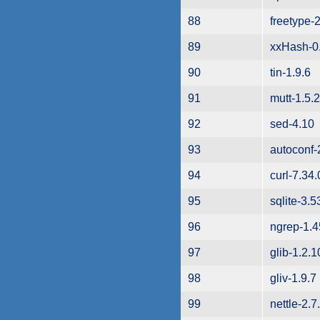
88
freetype-2
89
xxHash-0
90
tin-1.9.6
91
mutt-1.5.
92
sed-4.10
93
autoconf-
94
curl-7.34.
95
sqlite-3.5
96
ngrep-1.4
97
glib-1.2.1
98
gliv-1.9.7
99
nettle-2.7