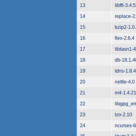
13
libffi-3.4.5
14
replace-2
15
bzip2-1.0
16
flex-2.6.4
17
libtasn1-4
18
db-18.1.4
19
ldns-1.8.4
20
nettle-4.0
21
m4-1.4.2
22
libgpg_er
23
lzo-2.10
24
ncurses-6