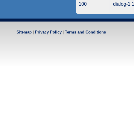
100
dialog-1.
Sitemap
|
Privacy Policy
|
Terms and Conditions