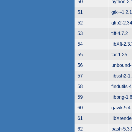
50
python-3.
51
gtk+-1.2.
52
glib2-2.34
53
tiff-4.7.2
54
libXft-2.3.
55
tar-1.35
56
unbound-
57
libssh2-1
58
findutils-
59
libpng-1.
60
gawk-5.4
61
libXrende
62
bash-5.3.