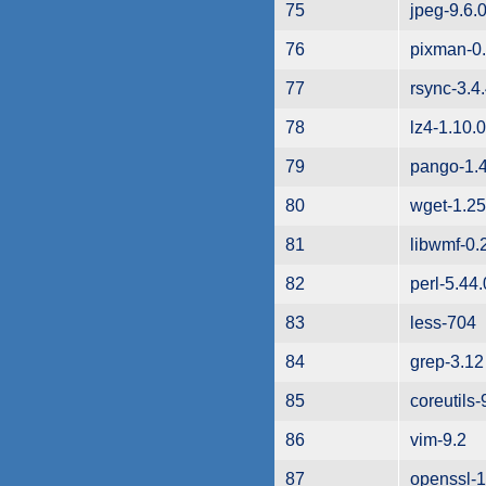
75
jpeg-9.6.
76
pixman-0.
77
rsync-3.4
78
lz4-1.10.0
79
pango-1.
80
wget-1.25
81
libwmf-0.
82
perl-5.44.
83
less-704
84
grep-3.12
85
coreutils-
86
vim-9.2
87
openssl-1